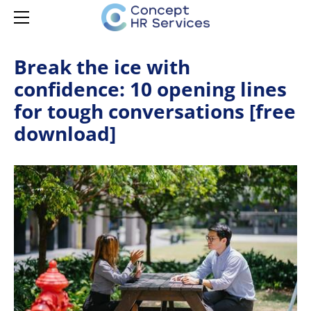
HOME
SERVICES
MANAGER CAPABILITY
CONTACT
Break the ice with
confidence: 10 opening lines
LEARNING & DEVELOPMENT
MANAGER ONBOARDING
for tough conversations [free
LEARNING & DEVELOPMENT
MANAGER DEVELOPMENT
HR ADVISORY
download]
MANAGER EMPOWERMENT
AI ADOPTION
ISPRING LMS