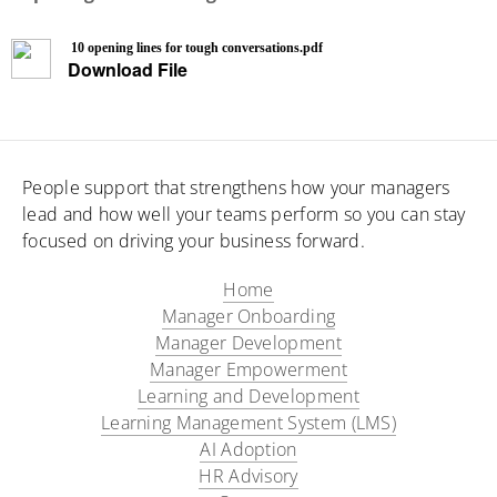
10 opening lines for tough conversations.pdf
Download File
People support that strengthens how your managers
lead and how well your teams perform so you can stay
focused on driving your business forward.
Home
Manager Onboarding​
Manager Development
Manager Empowerment
Learning and Development
Learning Management System (LMS)
AI Adoption
HR Advisory