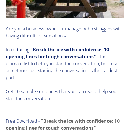
Are you a business owner or manager who struggles with
having difficult conversations?
Introducing
"Break the ice with confidence: 10
opening lines for tough conversations"
- the
ultimate list to help you start the conversation, because
sometimes just starting the conversation is the hardest
part!
​Get 10 sample sentences that you can use to help you
start the conversation.
Free Download -
"Break the ice with confidence: 10
opening lines for tough conversations"