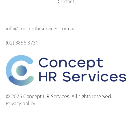
Contact
info@concepthrservices.com.au
(02) 8856 3731
© 2026 Concept HR Services. All rights reserved.
Privacy policy