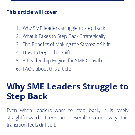
This article will cover:
Why SME leaders struggle to step back
What It Takes to Step Back Strategically
The Benefits of Making the Strategic Shift
How to Begin the Shift
A Leadership Engine for SME Growth
FAQ’s about this article
Why SME Leaders Struggle to
Step Back
​Even when leaders want to step back, it is rarely
straightforward. There are several reasons why this
transition feels difficult.