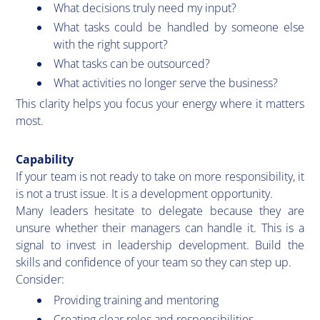
What decisions truly need my input?
What tasks could be handled by someone else
with the right support?
What tasks can be outsourced?
What activities no longer serve the business?
This clarity helps you focus your energy where it matters
most.
Capability
If your team is not ready to take on more responsibility, it
is not a trust issue. It is a development opportunity.
Many leaders hesitate to delegate because they are
unsure whether their managers can handle it. This is a
signal to invest in leadership development. Build the
skills and confidence of your team so they can step up.
Consider:
Providing training and mentoring
Creating clear roles and responsibilities