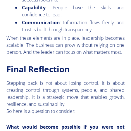
Capability
: People have the skills and
confidence to lead.
Communication
: Information flows freely, and
trust is built through transparency.
When these elements are in place, leadership becomes
scalable. The business can grow without relying on one
person. And the leader can focus on what matters most.
Final Reflection
​Stepping back is not about losing control. It is about
creating control through systems, people, and shared
leadership. It is a strategic move that enables growth,
resilience, and sustainability.
So here is a question to consider:
What would become possible if you were not