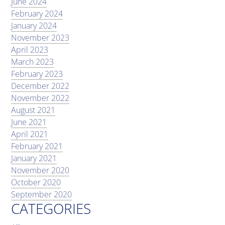
June 2024
February 2024
January 2024
November 2023
April 2023
March 2023
February 2023
December 2022
November 2022
August 2021
June 2021
April 2021
February 2021
January 2021
November 2020
October 2020
September 2020
CATEGORIES