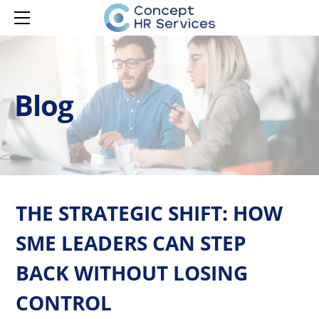
HOME
SERVICES
MANAGER CAPABILITY
CONTACT
LEARNING & DEVELOPMENT
MANAGER ONBOARDING
Blog
LEARNING & DEVELOPMENT
MANAGER DEVELOPMENT
HR ADVISORY
MANAGER EMPOWERMENT
AI ADOPTION
ISPRING LMS
THE STRATEGIC SHIFT: HOW
SME LEADERS CAN STEP
BACK WITHOUT LOSING
CONTROL