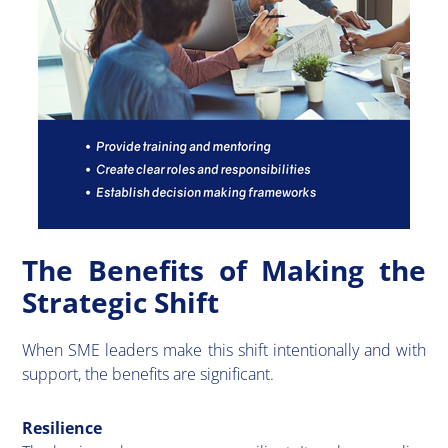
The Benefits of Making the
Strategic Shift
​When SME leaders make this shift intentionally and with
support, the benefits are significant.
Resilience