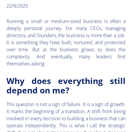
22/9/2025
​Running a small or medium-sized business is often a
deeply personal journey. For many CEOs, managing
directors, and founders, the business is more than a job.
It is something they have built, nurtured, and protected
over time. But as the business grows, so does the
complexity. And eventually, many leaders find
themselves asking:
Why does everything still
depend on me?
​This question is not a sign of failure. It is a sign of growth.
It marks the beginning of a transition. A shift from being
involved in every decision to building a business that can
operate independently. This is what I call the strategic