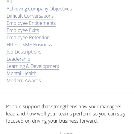
All
Achieving Company Objectives
Difficult Conversations
Employee Entitlements
Employee Exits
Employee Retention
HR For SME Business
Job Descriptions
Leadership
Learning & Development
Mental Health
Modern Awards
People support that strengthens how your managers
lead and how well your teams perform so you can stay
focused on driving your business forward.