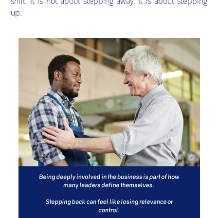
shift. It is not about stepping away. It is about stepping
up.