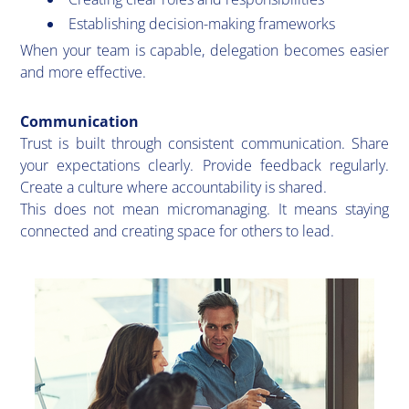
Establishing decision-making frameworks
When your team is capable, delegation becomes easier
and more effective.
Communication
​Trust is built through consistent communication. Share
your expectations clearly. Provide feedback regularly.
Create a culture where accountability is shared.
This does not mean micromanaging. It means staying
connected and creating space for others to lead.