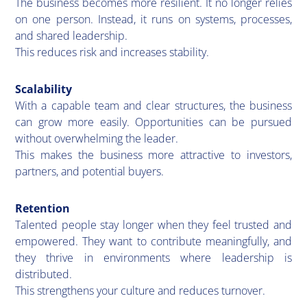
​The business becomes more resilient. It no longer relies
on one person. Instead, it runs on systems, processes,
and shared leadership.
This reduces risk and increases stability.
Scalability
​With a capable team and clear structures, the business
can grow more easily. Opportunities can be pursued
without overwhelming the leader.
This makes the business more attractive to investors,
partners, and potential buyers.
Retention
Talented people stay longer when they feel trusted and
empowered. They want to contribute meaningfully, and
they thrive in environments where leadership is
distributed.
This strengthens your culture and reduces turnover.