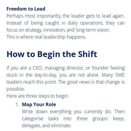
Freedom to Lead
​Perhaps most importantly, the leader gets to lead again.
Instead of being caught in daily operations, they can
focus on strategy, innovation, and long-term vision.
This is where real leadership happens.
How to Begin the Shift
​If you are a CEO, managing director, or founder feeling
stuck in the day-to-day, you are not alone. Many SME
leaders reach this point. The good news is that change is
possible.
Here are three steps to begin:
Map Your Role
Write down everything you currently do. Then
categorise tasks into three groups: keep,
delegate, and eliminate.