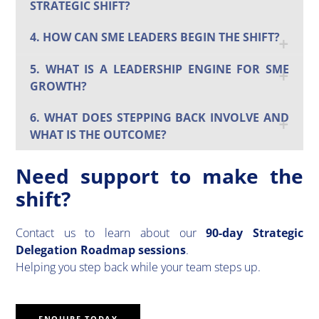
STRATEGIC SHIFT?
4. HOW CAN SME LEADERS BEGIN THE SHIFT?
5. WHAT IS A LEADERSHIP ENGINE FOR SME
GROWTH?
6. WHAT DOES STEPPING BACK INVOLVE AND
WHAT IS THE OUTCOME?
Need support to make the
shift?
Contact us to learn about our
90-day Strategic
Delegation Roadmap sessions
.
Helping you step back while your team steps up.
ENQUIRE TODAY