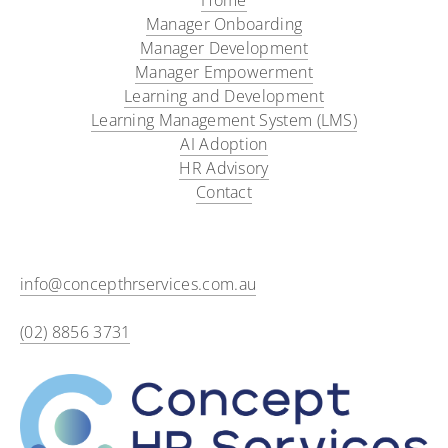
Home
Manager Onboarding​
Manager Development
Manager Empowerment
Learning and Development
Learning Management System (LMS)
AI Adoption
HR Advisory
Contact
info@concepthrservices.com.au
(02) 8856 3731