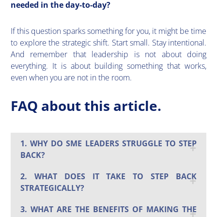
needed in the day-to-day?
If this question sparks something for you, it might be time
to explore the strategic shift. Start small. Stay intentional.
And remember that leadership is not about doing
everything. It is about building something that works,
even when you are not in the room.
FAQ about this article.
1. WHY DO SME LEADERS STRUGGLE TO STEP
BACK?
2. WHAT DOES IT TAKE TO STEP BACK
STRATEGICALLY?
3. WHAT ARE THE BENEFITS OF MAKING THE