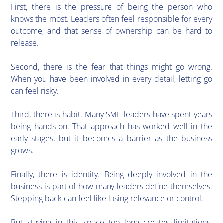
First, there is the pressure of being the person who
knows the most. Leaders often feel responsible for every
outcome, and that sense of ownership can be hard to
release.
Second, there is the fear that things might go wrong.
When you have been involved in every detail, letting go
can feel risky.
Third, there is habit. Many SME leaders have spent years
being hands-on. That approach has worked well in the
early stages, but it becomes a barrier as the business
grows.
Finally, there is identity. Being deeply involved in the
business is part of how many leaders define themselves.
Stepping back can feel like losing relevance or control.
But staying in this space too long creates limitations.