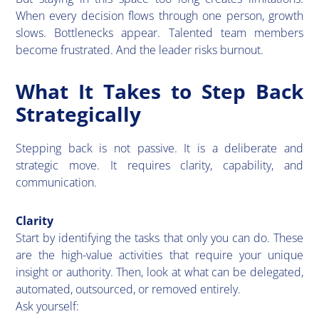
When every decision flows through one person, growth
slows. Bottlenecks appear. Talented team members
become frustrated. And the leader risks burnout.
What It Takes to Step Back
Strategically
Stepping back is not passive. It is a deliberate and
strategic move. It requires clarity, capability, and
communication.
Clarity
​Start by identifying the tasks that only you can do. These
are the high-value activities that require your unique
insight or authority. Then, look at what can be delegated,
automated, outsourced, or removed entirely.
Ask yourself: