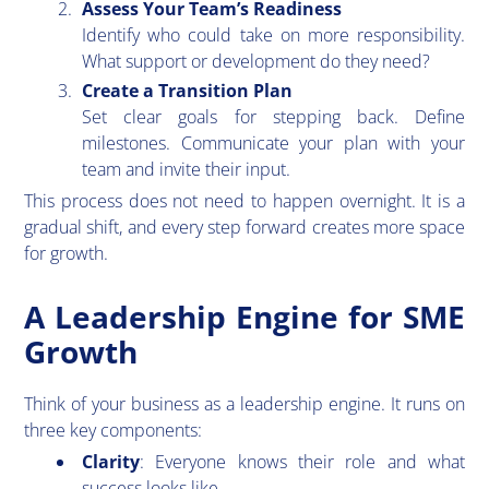
Assess Your Team’s Readiness
Identify who could take on more responsibility.
What support or development do they need?
Create a Transition Plan
Set clear goals for stepping back. Define
milestones. Communicate your plan with your
team and invite their input.
This process does not need to happen overnight. It is a
gradual shift, and every step forward creates more space
for growth.
A Leadership Engine for SME
Growth
​Think of your business as a leadership engine. It runs on
three key components:
Clarity
: Everyone knows their role and what
success looks like.