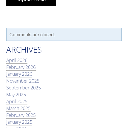
Comments are closed.
ARCHIVES
April 2026
February 2026
January 2026
November 2025
September 2025
May 2025
April 2025
March 2025
February 2025
January 2025