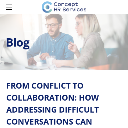
HOME
SERVICES
MANAGER CAPABILITY
CONTACT
LEARNING & DEVELOPMENT
MANAGER ONBOARDING
Blog
LEARNING & DEVELOPMENT
MANAGER DEVELOPMENT
HR ADVISORY
MANAGER EMPOWERMENT
AI ADOPTION
ISPRING LMS
FROM CONFLICT TO
COLLABORATION: HOW
ADDRESSING DIFFICULT
CONVERSATIONS CAN