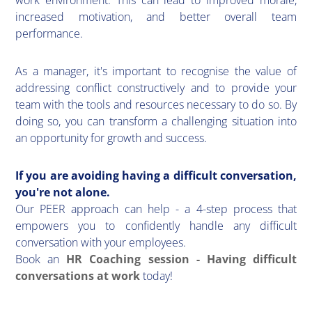
work environment. This can lead to improved morale,
increased motivation, and better overall team
performance.
As a manager, it's important to recognise the value of
addressing conflict constructively and to provide your
team with the tools and resources necessary to do so. By
doing so, you can transform a challenging situation into
an opportunity for growth and success.
If you are avoiding having a difficult conversation,
you're not alone.
Our PEER approach can help - a 4-step process that
empowers you to confidently handle any difficult
conversation with your employees.
Book an
HR Coaching session - Having difficult
conversations at work
today!