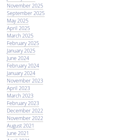
November 2025
September 2025
May 2025
April 2025
March 2025
February 2025
January 2025
June 2024
February 2024
January 2024
November 2023
April 2023
March 2023
February 2023
December 2022
November 2022
August 2021
June 2021