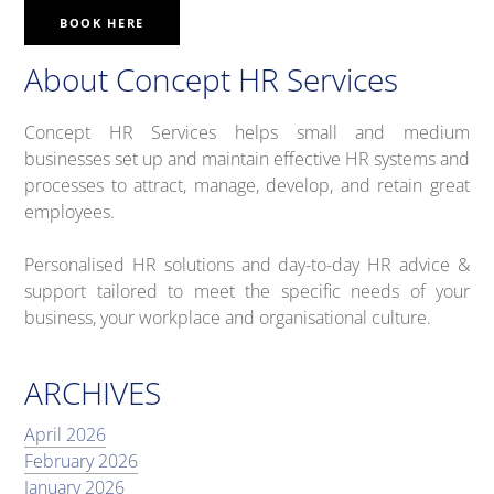
BOOK HERE
About Concept HR Services
Concept HR Services helps small and medium
businesses set up and maintain effective HR systems and
processes to attract, manage, develop, and retain great
employees.
Personalised HR solutions and day-to-day HR advice &
support tailored to meet the specific needs of your
business, your workplace and organisational culture.
ARCHIVES
April 2026
February 2026
January 2026