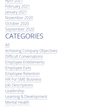
April 2021
February 2021
January 2021
November 2020
October 2020
September 2020
CATEGORIES
All
Achieving Company Objectives
Difficult Conversations
Employee Entitlements
Employee Exits
Employee Retention
HR For SME Business
Job Descriptions
Leadership
Learning & Development
Mental Health