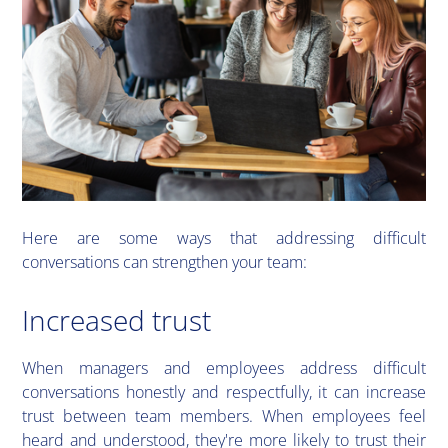
​Here are some ways that addressing difficult
conversations can strengthen your team:
Increased trust
​When managers and employees address difficult
conversations honestly and respectfully, it can increase
trust between team members. When employees feel
heard and understood, they're more likely to trust their