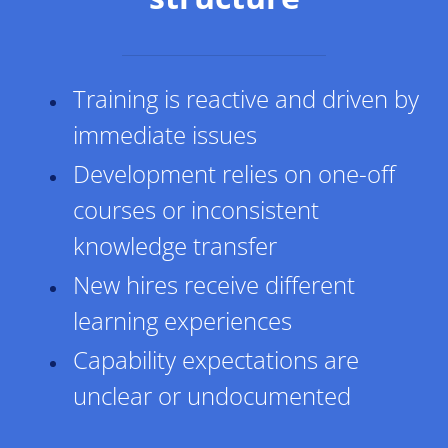
Training is reactive and driven by
immediate issues
Development relies on one-off
courses or inconsistent
knowledge transfer
New hires receive different
learning experiences
​Capability expectations are
unclear or undocumented