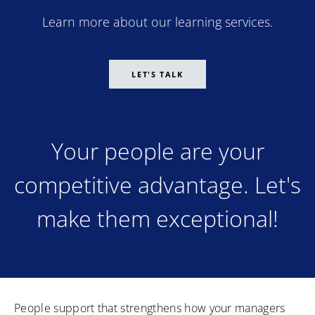
Learn more about our learning services.
LET'S TALK
Your people are your
competitive advantage. Let's
make them exceptional!
People support that strengthens how your managers