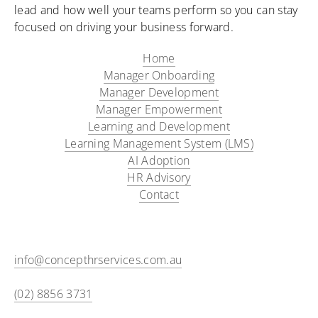
lead and how well your teams perform so you can stay
focused on driving your business forward.
Home
Manager Onboarding​
Manager Development
Manager Empowerment
Learning and Development
Learning Management System (LMS)
AI Adoption
HR Advisory
Contact
info@concepthrservices.com.au
(02) 8856 3731