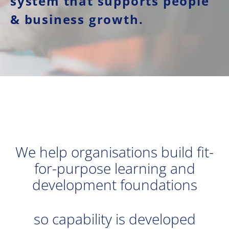
system that supports people
& business growth.
We help organisations build fit-
for-purpose learning and
development foundations
so capability is developed