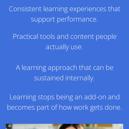
Consistent learning experiences that
support performance.
​Practical tools and content people
actually use.
​A learning approach that can be
sustained internally.
Learning stops being an add-on and
becomes part of how work gets done.