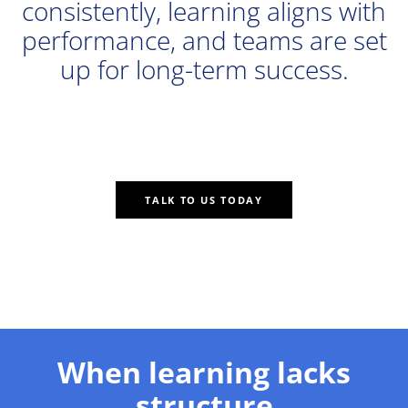
consistently, learning aligns with
performance, and teams are set
up for long-term success.
TALK TO US TODAY
When learning lacks
structure