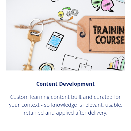
Content Development
Custom learning content built and curated for
your context - so knowledge is relevant, usable,
retained and applied after delivery.