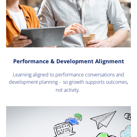
Performance & Development Alignment
Learning aligned to performance conversations and
development planning - so growth supports outcomes,
not activity.