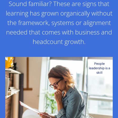
Sound familiar? These are signs that
learning has grown organically without
the framework, systems or alignment
needed that comes with business and
headcount growth.