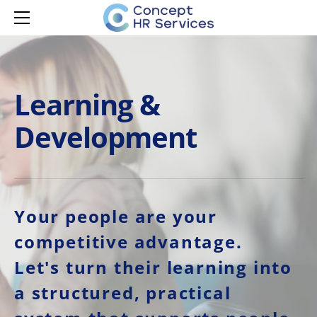
HOME
SERVICES
MANAGER CAPABILITY
LEARNING & DEVELOPMENT
MANAGER ONBOARDING
Learning &
LEARNING & DEVELOPMENT
MANAGER DEVELOPMENT
Development
MANAGER EMPOWERMENT
ISPRING LMS
HR ADVISORY
AI ADOPTION
CONTACT
Your people are your
competitive advantage.
Let's turn their learning into
a structured, practical