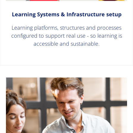
Learning Systems & Infrastructure setup
Learning platforms, structures and processes
configured to support real use - so learning is
accessible and sustainable.