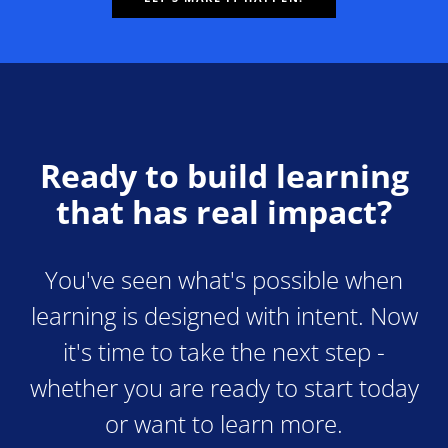
Ready to build learning
that has real impact?
You've seen what's possible when
learning is designed with intent. Now
it's time to take the next step -
whether you are ready to start today
or want to learn more.