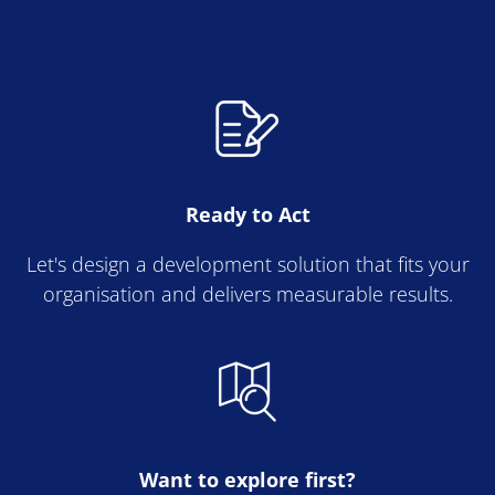
Ready to Act
Let's design a development solution that fits your
organisation and delivers measurable results.
Want to explore first?