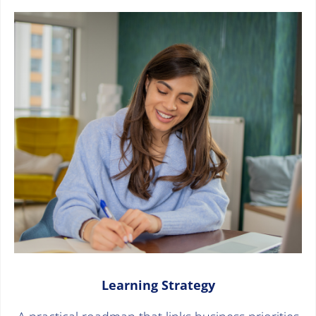
Learning Strategy