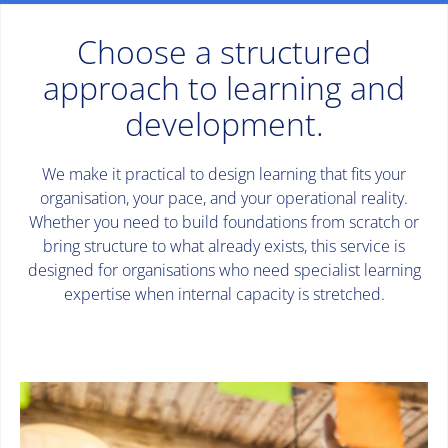
Choose a structured
approach to learning and
development.
We make it practical to design learning that fits your
organisation, your pace, and your operational reality.
Whether you need to build foundations from scratch or
bring structure to what already exists, this service is
designed for organisations who need specialist learning
expertise when internal capacity is stretched.