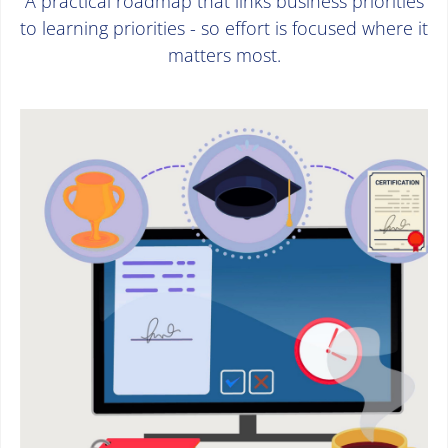
A practical roadmap that links business priorities
to learning priorities - so effort is focused where it
matters most.