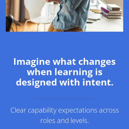
Imagine what changes
when learning is
designed with intent.
Clear capability expectations across
roles and levels.