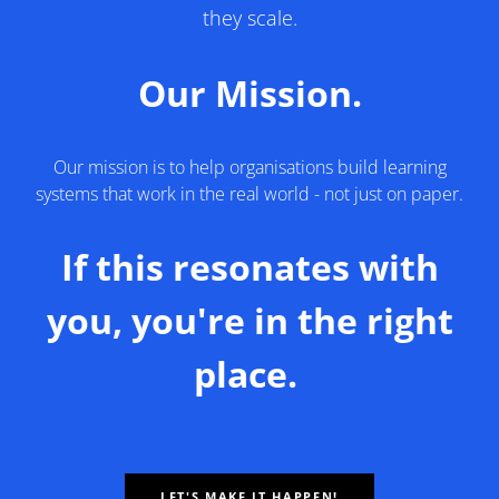
they scale.
Our Mission.
Our mission is to help organisations build learning
systems that work in the real world - not just on paper.
If this resonates with
you, you're in the right
place.
LET'S MAKE IT HAPPEN!