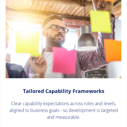
Tailored Capability Frameworks
Clear capability expectations across roles and levels,
aligned to business goals - so development is targeted
and measurable.