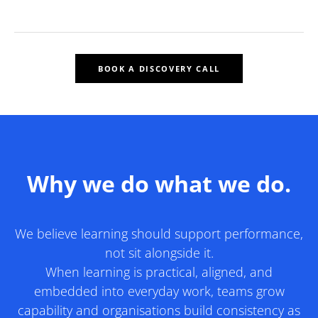
BOOK A DISCOVERY CALL
Why we do what we do.
We believe learning should support performance,
not sit alongside it.
​When learning is practical, aligned, and
embedded into everyday work, teams grow
capability and organisations build consistency as